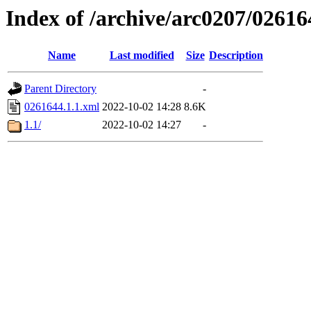
Index of /archive/arc0207/02616
Name
Last modified
Size
Description
Parent Directory
-
0261644.1.1.xml
2022-10-02 14:28
8.6K
1.1/
2022-10-02 14:27
-