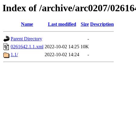
Index of /archive/arc0207/02616
Name
Last modified
Size
Description
Parent Directory
-
0261642.1.1.xml
2022-10-02 14:25
10K
1.1/
2022-10-02 14:24
-