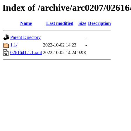
Index of /archive/arc0207/02616
Name
Last modified
Size
Description
Parent Directory
-
1.1/
2022-10-02 14:23
-
0261641.1.1.xml
2022-10-02 14:24
9.9K