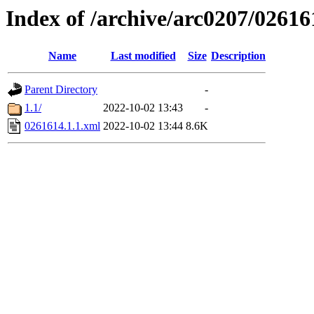
Index of /archive/arc0207/02616
Name
Last modified
Size
Description
Parent Directory
-
1.1/
2022-10-02 13:43
-
0261614.1.1.xml
2022-10-02 13:44
8.6K