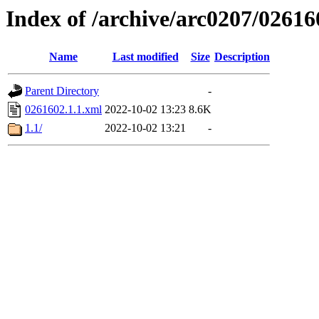
Index of /archive/arc0207/02616
Name
Last modified
Size
Description
Parent Directory
-
0261602.1.1.xml
2022-10-02 13:23
8.6K
1.1/
2022-10-02 13:21
-