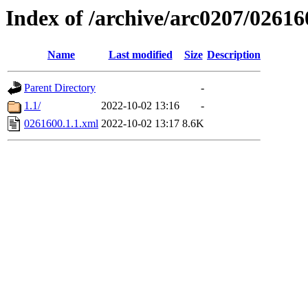
Index of /archive/arc0207/02616
Name
Last modified
Size
Description
Parent Directory
-
1.1/
2022-10-02 13:16
-
0261600.1.1.xml
2022-10-02 13:17
8.6K