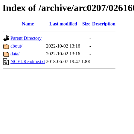
Index of /archive/arc0207/02616
Name
Last modified
Size
Description
Parent Directory
-
about/
2022-10-02 13:16
-
data/
2022-10-02 13:16
-
NCEI-Readme.txt
2018-06-07 19:47
1.8K