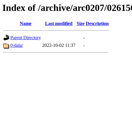
Index of /archive/arc0207/02615
Name
Last modified
Size
Description
Parent Directory
-
0-data/
2022-10-02 11:37
-