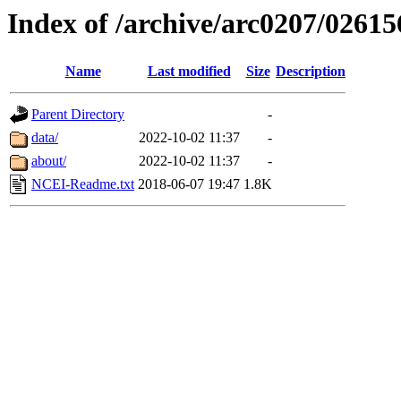
Index of /archive/arc0207/02615
Name
Last modified
Size
Description
Parent Directory
-
data/
2022-10-02 11:37
-
about/
2022-10-02 11:37
-
NCEI-Readme.txt
2018-06-07 19:47
1.8K