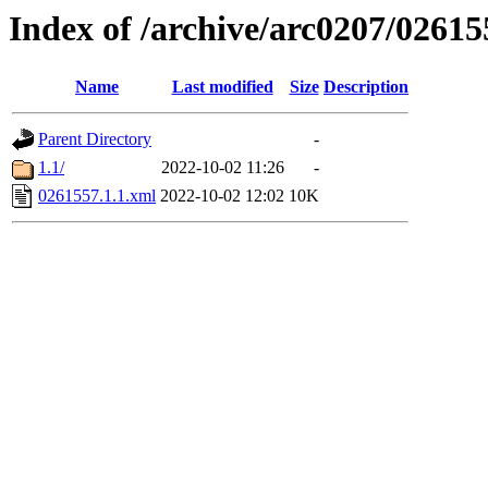
Index of /archive/arc0207/02615
Name
Last modified
Size
Description
Parent Directory
-
1.1/
2022-10-02 11:26
-
0261557.1.1.xml
2022-10-02 12:02
10K