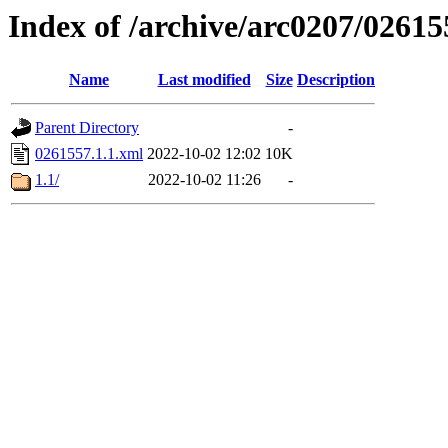
Index of /archive/arc0207/02615
Name
Last modified
Size
Description
Parent Directory
-
0261557.1.1.xml
2022-10-02 12:02
10K
1.1/
2022-10-02 11:26
-