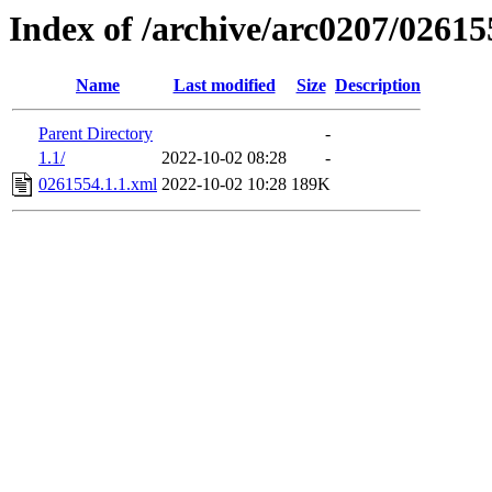
Index of /archive/arc0207/02615
Name
Last modified
Size
Description
Parent Directory
-
1.1/
2022-10-02 08:28
-
0261554.1.1.xml
2022-10-02 10:28
189K