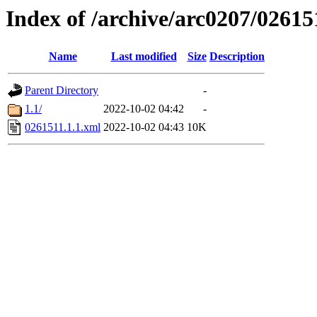
Index of /archive/arc0207/02615
Name
Last modified
Size
Description
Parent Directory
-
1.1/
2022-10-02 04:42
-
0261511.1.1.xml
2022-10-02 04:43
10K