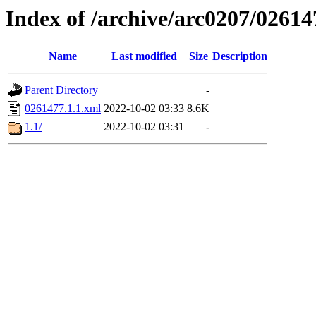
Index of /archive/arc0207/02614
Name
Last modified
Size
Description
Parent Directory
-
0261477.1.1.xml
2022-10-02 03:33
8.6K
1.1/
2022-10-02 03:31
-