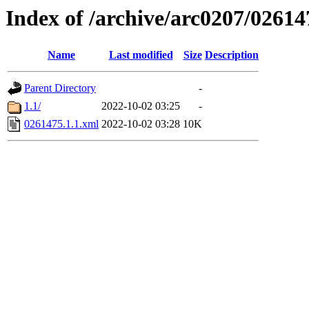
Index of /archive/arc0207/02614
Name
Last modified
Size
Description
Parent Directory
-
1.1/
2022-10-02 03:25
-
0261475.1.1.xml
2022-10-02 03:28
10K