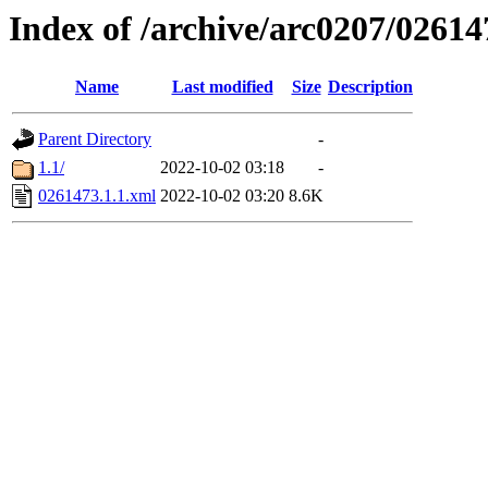
Index of /archive/arc0207/02614
Name
Last modified
Size
Description
Parent Directory
-
1.1/
2022-10-02 03:18
-
0261473.1.1.xml
2022-10-02 03:20
8.6K