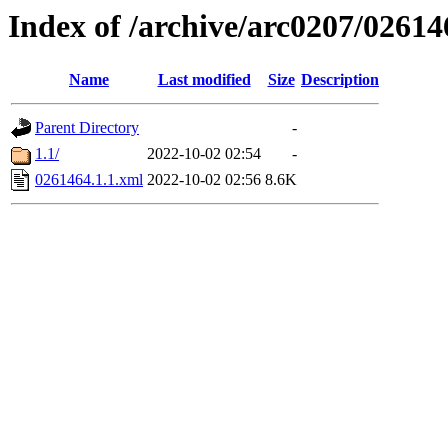
Index of /archive/arc0207/02614
Name
Last modified
Size
Description
Parent Directory
-
1.1/
2022-10-02 02:54
-
0261464.1.1.xml
2022-10-02 02:56
8.6K