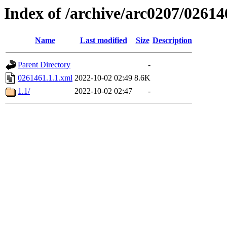
Index of /archive/arc0207/02614
Name
Last modified
Size
Description
Parent Directory
-
0261461.1.1.xml
2022-10-02 02:49
8.6K
1.1/
2022-10-02 02:47
-