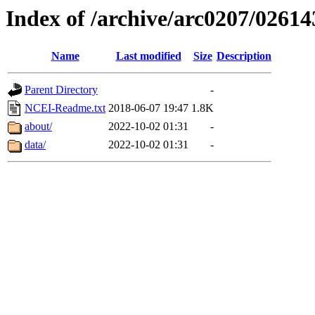
Index of /archive/arc0207/02614
Name
Last modified
Size
Description
Parent Directory
-
NCEI-Readme.txt
2018-06-07 19:47
1.8K
about/
2022-10-02 01:31
-
data/
2022-10-02 01:31
-