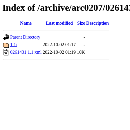
Index of /archive/arc0207/02614
Name
Last modified
Size
Description
Parent Directory
-
1.1/
2022-10-02 01:17
-
0261431.1.1.xml
2022-10-02 01:19
10K