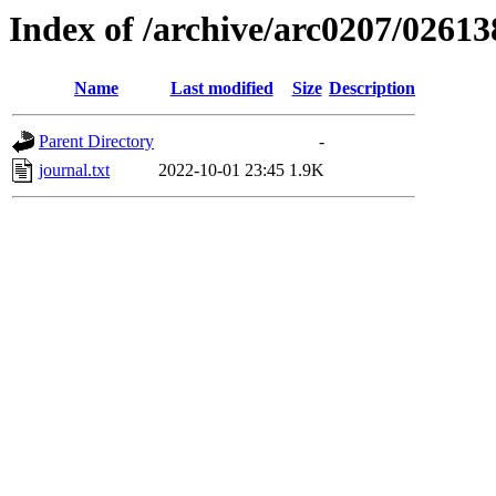
Index of /archive/arc0207/02613
Name
Last modified
Size
Description
Parent Directory
-
journal.txt
2022-10-01 23:45
1.9K