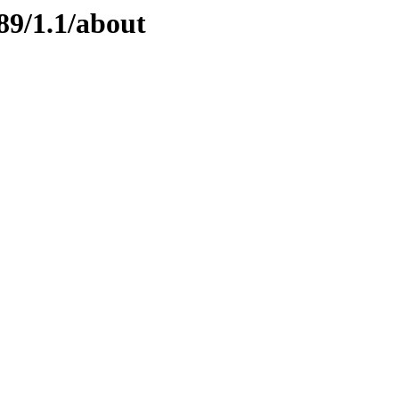
89/1.1/about