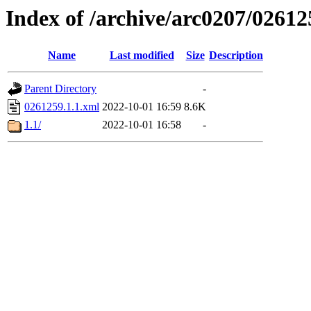
Index of /archive/arc0207/02612
Name
Last modified
Size
Description
Parent Directory
-
0261259.1.1.xml
2022-10-01 16:59
8.6K
1.1/
2022-10-01 16:58
-