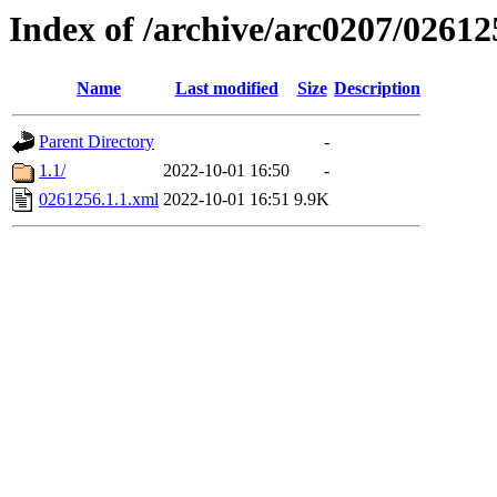
Index of /archive/arc0207/02612
Name
Last modified
Size
Description
Parent Directory
-
1.1/
2022-10-01 16:50
-
0261256.1.1.xml
2022-10-01 16:51
9.9K