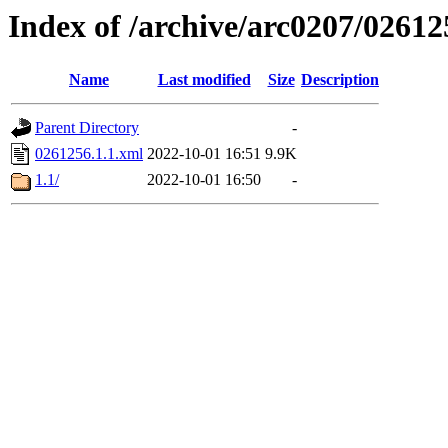
Index of /archive/arc0207/02612
Name
Last modified
Size
Description
Parent Directory
-
0261256.1.1.xml
2022-10-01 16:51
9.9K
1.1/
2022-10-01 16:50
-