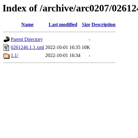
Index of /archive/arc0207/02612
Name
Last modified
Size
Description
Parent Directory
-
0261246.1.1.xml
2022-10-01 16:35
10K
1.1/
2022-10-01 16:34
-