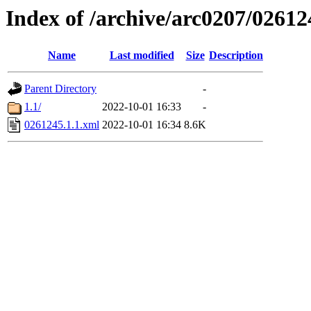
Index of /archive/arc0207/02612
Name
Last modified
Size
Description
Parent Directory
-
1.1/
2022-10-01 16:33
-
0261245.1.1.xml
2022-10-01 16:34
8.6K