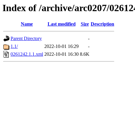
Index of /archive/arc0207/02612
Name
Last modified
Size
Description
Parent Directory
-
1.1/
2022-10-01 16:29
-
0261242.1.1.xml
2022-10-01 16:30
8.6K