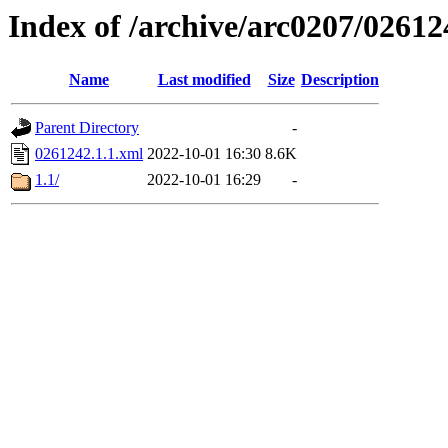
Index of /archive/arc0207/02612
Name
Last modified
Size
Description
Parent Directory
-
0261242.1.1.xml
2022-10-01 16:30
8.6K
1.1/
2022-10-01 16:29
-