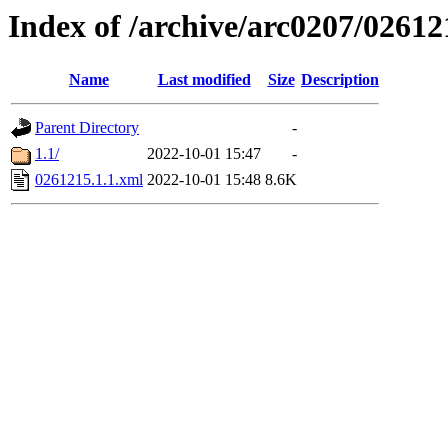
Index of /archive/arc0207/02612
Name
Last modified
Size
Description
Parent Directory
-
1.1/
2022-10-01 15:47
-
0261215.1.1.xml
2022-10-01 15:48
8.6K