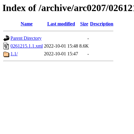
Index of /archive/arc0207/02612
Name
Last modified
Size
Description
Parent Directory
-
0261215.1.1.xml
2022-10-01 15:48
8.6K
1.1/
2022-10-01 15:47
-