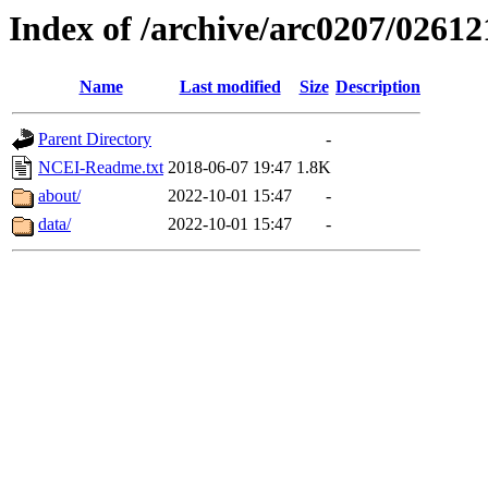
Index of /archive/arc0207/02612
Name
Last modified
Size
Description
Parent Directory
-
NCEI-Readme.txt
2018-06-07 19:47
1.8K
about/
2022-10-01 15:47
-
data/
2022-10-01 15:47
-