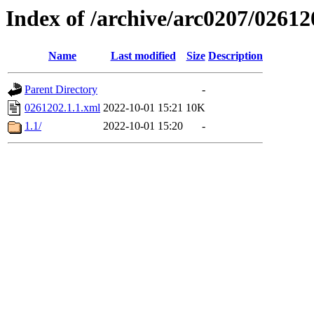
Index of /archive/arc0207/02612
Name
Last modified
Size
Description
Parent Directory
-
0261202.1.1.xml
2022-10-01 15:21
10K
1.1/
2022-10-01 15:20
-