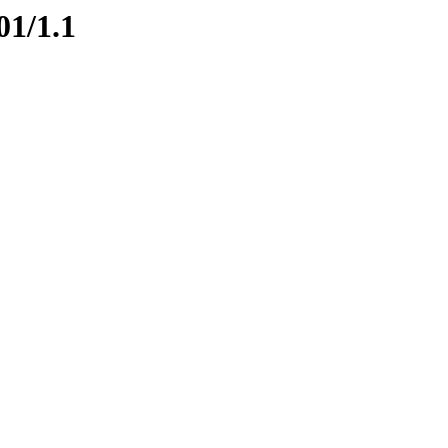
01/1.1