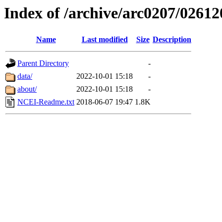
Index of /archive/arc0207/02612
Name
Last modified
Size
Description
Parent Directory
-
data/
2022-10-01 15:18
-
about/
2022-10-01 15:18
-
NCEI-Readme.txt
2018-06-07 19:47
1.8K