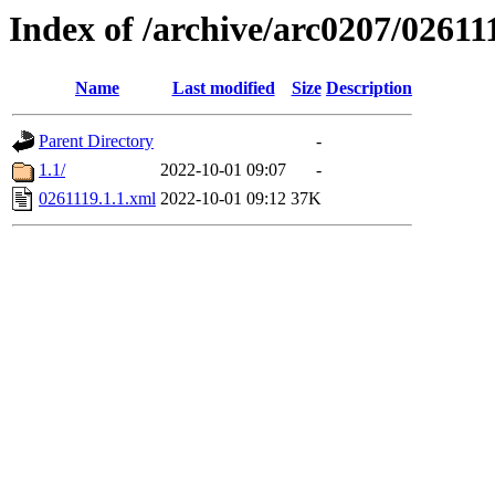
Index of /archive/arc0207/02611
Name
Last modified
Size
Description
Parent Directory
-
1.1/
2022-10-01 09:07
-
0261119.1.1.xml
2022-10-01 09:12
37K