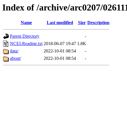
Index of /archive/arc0207/02611
Name
Last modified
Size
Description
Parent Directory
-
NCEI-Readme.txt
2018-06-07 19:47
1.8K
data/
2022-10-01 08:54
-
about/
2022-10-01 08:54
-