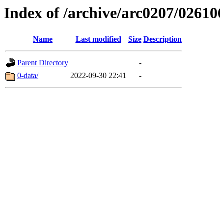
Index of /archive/arc0207/02610
Name
Last modified
Size
Description
Parent Directory
-
0-data/
2022-09-30 22:41
-