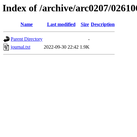
Index of /archive/arc0207/02610
Name
Last modified
Size
Description
Parent Directory
-
journal.txt
2022-09-30 22:42
1.9K