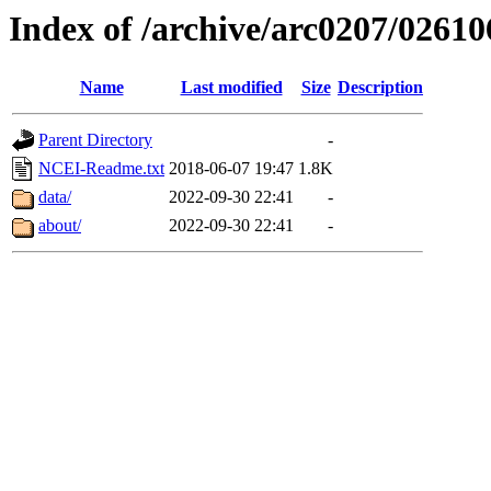
Index of /archive/arc0207/02610
Name
Last modified
Size
Description
Parent Directory
-
NCEI-Readme.txt
2018-06-07 19:47
1.8K
data/
2022-09-30 22:41
-
about/
2022-09-30 22:41
-