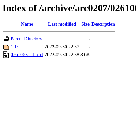
Index of /archive/arc0207/02610
Name
Last modified
Size
Description
Parent Directory
-
1.1/
2022-09-30 22:37
-
0261063.1.1.xml
2022-09-30 22:38
8.6K