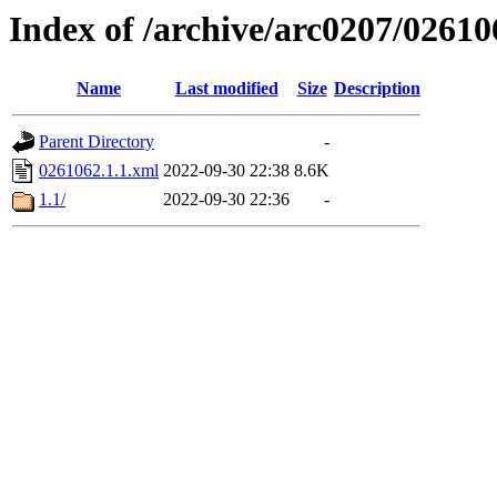
Index of /archive/arc0207/02610
Name
Last modified
Size
Description
Parent Directory
-
0261062.1.1.xml
2022-09-30 22:38
8.6K
1.1/
2022-09-30 22:36
-