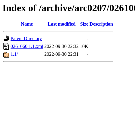
Index of /archive/arc0207/02610
Name
Last modified
Size
Description
Parent Directory
-
0261060.1.1.xml
2022-09-30 22:32
10K
1.1/
2022-09-30 22:31
-