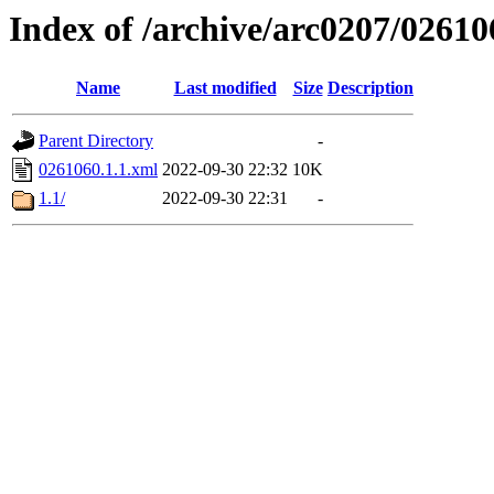
Index of /archive/arc0207/02610
Name
Last modified
Size
Description
Parent Directory
-
0261060.1.1.xml
2022-09-30 22:32
10K
1.1/
2022-09-30 22:31
-