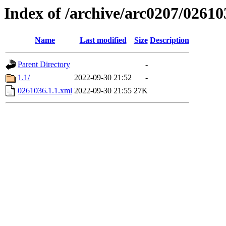
Index of /archive/arc0207/02610
Name
Last modified
Size
Description
Parent Directory
-
1.1/
2022-09-30 21:52
-
0261036.1.1.xml
2022-09-30 21:55
27K