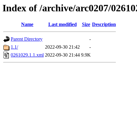
Index of /archive/arc0207/02610
Name
Last modified
Size
Description
Parent Directory
-
1.1/
2022-09-30 21:42
-
0261029.1.1.xml
2022-09-30 21:44
9.9K