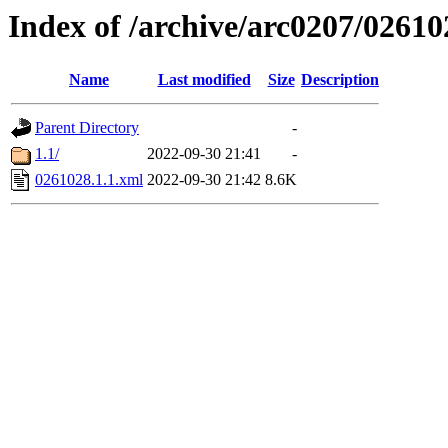
Index of /archive/arc0207/02610
Name
Last modified
Size
Description
Parent Directory
-
1.1/
2022-09-30 21:41
-
0261028.1.1.xml
2022-09-30 21:42
8.6K