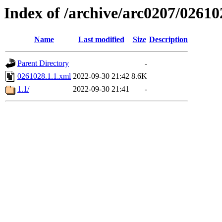
Index of /archive/arc0207/02610
Name
Last modified
Size
Description
Parent Directory
-
0261028.1.1.xml
2022-09-30 21:42
8.6K
1.1/
2022-09-30 21:41
-