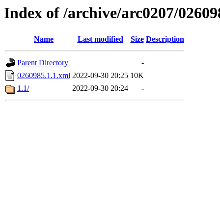
Index of /archive/arc0207/02609
Name
Last modified
Size
Description
Parent Directory
-
0260985.1.1.xml
2022-09-30 20:25
10K
1.1/
2022-09-30 20:24
-