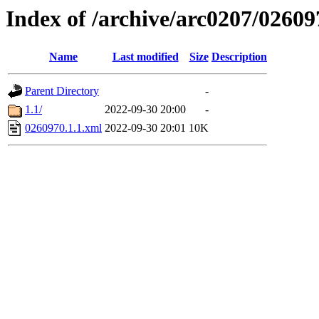
Index of /archive/arc0207/02609
Name
Last modified
Size
Description
Parent Directory
-
1.1/
2022-09-30 20:00
-
0260970.1.1.xml
2022-09-30 20:01
10K