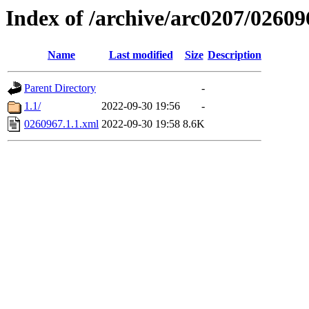
Index of /archive/arc0207/02609
Name
Last modified
Size
Description
Parent Directory
-
1.1/
2022-09-30 19:56
-
0260967.1.1.xml
2022-09-30 19:58
8.6K