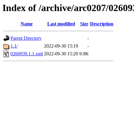
Index of /archive/arc0207/02609
Name
Last modified
Size
Description
Parent Directory
-
1.1/
2022-09-30 15:19
-
0260939.1.1.xml
2022-09-30 15:20
9.9K